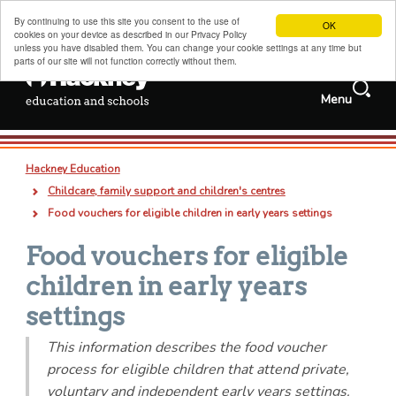
By continuing to use this site you consent to the use of
OK
cookies on your device as described in our Privacy Policy
unless you have disabled them. You can change your cookie settings at any time but
parts of our site will not function correctly without them.
Search
Menu
Services and
Jobs
information
Search
Hackney schools information
this
Deep
Types
Hackney Education
site
links
all
pages
documents
Admissions, transfers and appeals
Breadcrumb
Childcare, family support and children's centres
Childcare, family support and children's centres
Food vouchers for eligible children in early years settings
Sixth forms, colleges, training and careers
Food vouchers for eligible
Special educational needs and disabilities
children in early years
Adult and family learning
settings
Traded services for schools
This information describes the food voucher
process for eligible children that attend private,
About us
voluntary and independent early years settings.