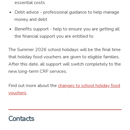
essential costs
Debt advice - professional guidance to help manage
money and debt
Benefits support - help to ensure you are getting all
the financial support you are entitled to
The Summer 2026 school holidays will be the final time
that holiday food vouchers are given to eligible families.
After this date, all support will switch completely to the
new long-term CRF services.
Find out more about the
changes to school holiday food
vouchers
.
Contacts