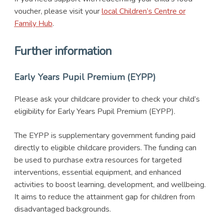
voucher, please visit your
local Children’s Centre or
Family Hub
.
Further information
Early Years Pupil Premium (EYPP)
Please ask your childcare provider to check your child’s
eligibility for Early Years Pupil Premium (EYPP).
The EYPP is supplementary government funding paid
directly to eligible childcare providers. The funding can
be used to purchase extra resources for targeted
interventions, essential equipment, and enhanced
activities to boost learning, development, and wellbeing.
It aims to reduce the attainment gap for children from
disadvantaged backgrounds.