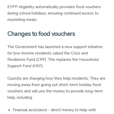
EYPP eligibility automatically provides food vouchers
during school holidays, ensuring continued access to
nourishing meals.
Changes to food vouchers
The Government has launched a new support initiative
for low-income residents called the Crisis and
Resilience Fund (CRF). This replaces the Household
Support Fund (HSF).
Councils are changing how they help residents. They are
moving away from giving out short-term holiday food
vouchers and will use the money to provide long-term
help, including:
Financial assistance - direct money to help with