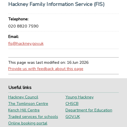
Hackney Family Information Service (FIS)
Telephone
020 8820 7590
Email
fis@hackney.gov.uk
This page was last modified on:
16 Jun 2026
Provide us with feedback about this page
Useful links
Hackney Council
Young Hackney
The Tomlinson Centre
CHSCB
Kench Hill Centre
Department for Education
Traded services for schools
GOV.UK
Online booking portal