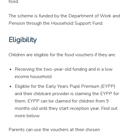
food.
The scheme is funded by the Department of Work and
Pension through the Household Support Fund.
Eligibility
Children are eligible for the food vouchers if they are:
Receiving the two-year-old funding and in a low
income household
Eligible for the Early Years Pupil Premium (EYPP)
and their childcare provider is claiming the EYPP for
them. EYPP can be claimed for children from 9
months old until they start reception year. Find out
more below
Parents can use the vouchers at their chosen