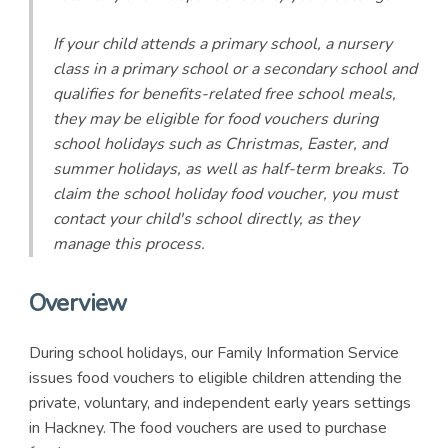
If your child attends a primary school, a nursery
class in a primary school or a secondary school and
qualifies for benefits-related free school meals,
they may be eligible for food vouchers during
school holidays such as Christmas, Easter, and
summer holidays, as well as half-term breaks. To
claim the school holiday food voucher, you must
contact your child's school directly, as they
manage this process.
Overview
During school holidays, our Family Information Service
issues food vouchers to eligible children attending the
private, voluntary, and independent early years settings
in Hackney. The food vouchers are used to purchase