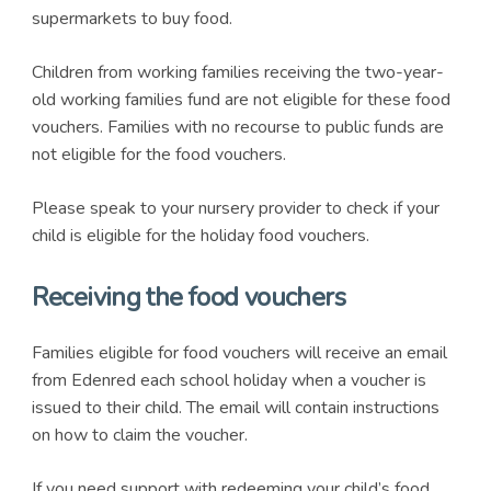
supermarkets to buy food.
Children from working families receiving the two-year-
old working families fund are not eligible for these food
vouchers. Families with no recourse to public funds are
not eligible for the food vouchers.
Please speak to your nursery provider to check if your
child is eligible for the holiday food vouchers.
Receiving the food vouchers
Families eligible for food vouchers will receive an email
from Edenred each school holiday when a voucher is
issued to their child. The email will contain instructions
on how to claim the voucher.
If you need support with redeeming your child’s food