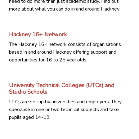
need to do more than just academic study. Find out
more about what you can do in and around Hackney
Hackney 16+ Network
The Hackney 16+ network consists of organisations
based in and around Hackney offering support and
opportunities for 16 to 25 year olds
University Technical Colleges (UTCs) and
Studio Schools
UTCs are set up by universities and employers. They
specialise in one or two technical subjects and take
pupils aged 14-19