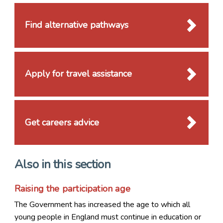
Find alternative pathways
Apply for travel assistance
Get careers advice
Also in this section
Raising the participation age
The Government has increased the age to which all
young people in England must continue in education or