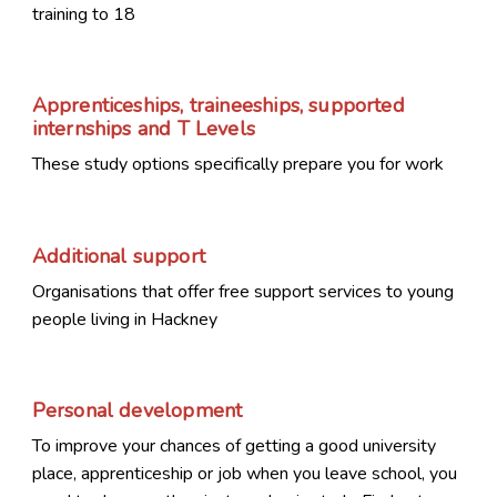
training to 18
Apprenticeships, traineeships, supported
internships and T Levels
These study options specifically prepare you for work
Additional support
Organisations that offer free support services to young
people living in Hackney
Personal development
To improve your chances of getting a good university
place, apprenticeship or job when you leave school, you