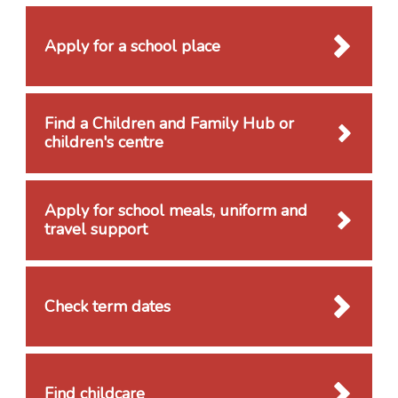
Apply for a school place
Find a Children and Family Hub or
children's centre
Apply for school meals, uniform and
travel support
Check term dates
Find childcare