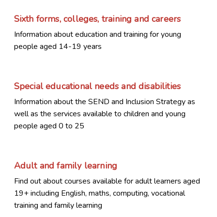
Sixth forms, colleges, training and careers
Information about education and training for young
people aged 14-19 years
Special educational needs and disabilities
Information about the SEND and Inclusion Strategy as
well as the services available to children and young
people aged 0 to 25
Adult and family learning
Find out about courses available for adult learners aged
19+ including English, maths, computing, vocational
training and family learning