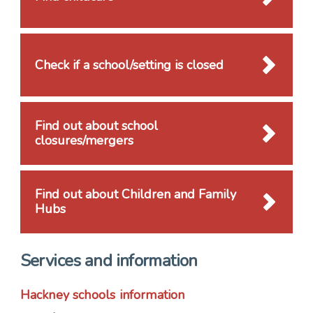
Check if a school/setting is closed
Find out about school
closures/mergers
Find out about Children and Family
Hubs
Services and information
Hackney schools information