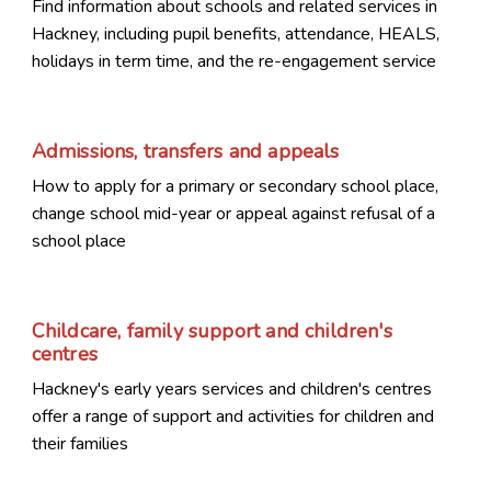
Find information about schools and related services in
Hackney, including pupil benefits, attendance, HEALS,
holidays in term time, and the re-engagement service
Admissions, transfers and appeals
How to apply for a primary or secondary school place,
change school mid-year or appeal against refusal of a
school place
Childcare, family support and children's
centres
Hackney's early years services and children's centres
offer a range of support and activities for children and
their families