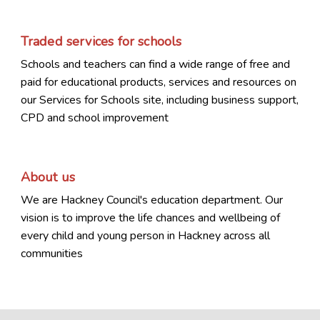
Traded services for schools
Schools and teachers can find a wide range of free and
paid for educational products, services and resources on
our Services for Schools site, including business support,
CPD and school improvement
About us
We are Hackney Council's education department. Our
vision is to improve the life chances and wellbeing of
every child and young person in Hackney across all
communities