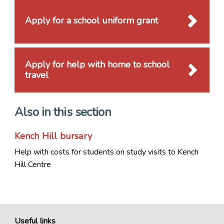
Apply for a school uniform grant
Apply for help with home to school
travel
Also in this section
Kench Hill bursary
Help with costs for students on study visits to Kench
Hill Centre
Useful links