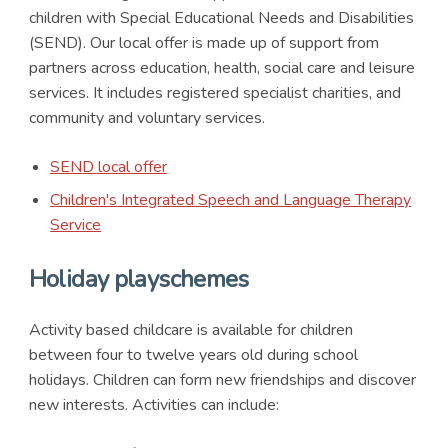
children with Special Educational Needs and Disabilities
(SEND). Our local offer is made up of support from
partners across education, health, social care and leisure
services. It includes registered specialist charities, and
community and voluntary services.
SEND local offer
Children's Integrated Speech and Language Therapy
Service
Holiday playschemes
Activity based childcare is available for children
between four to twelve years old during school
holidays. Children can form new friendships and discover
new interests. Activities can include: