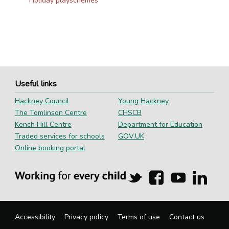
Holiday playschemes
Useful links
Hackney Council
Young Hackney
The Tomlinson Centre
CHSCB
Kench Hill Centre
Department for Education
Traded services for schools
GOV.UK
Online booking portal
Hackney
Hackney
Hackney
Hackn
Education
Education
Education
Educa
on
on
on
on
Twitter
Facebook
YouTube
Linked
Accessibility
Privacy policy
Terms of use
Contact us