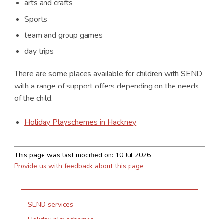
arts and crafts
Sports
team and group games
day trips
There are some places available for children with SEND
with a range of support offers depending on the needs
of the child.
Holiday Playschemes in Hackney
This page was last modified on:
10 Jul 2026
Provide us with feedback about this page
SEND services