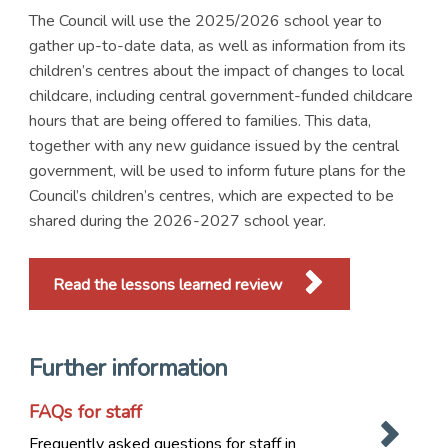
The Council will use the 2025/2026 school year to
gather up-to-date data, as well as information from its
children’s centres about the impact of changes to local
childcare, including central government-funded childcare
hours that are being offered to families. This data,
together with any new guidance issued by the central
government, will be used to inform future plans for the
Council’s children’s centres, which are expected to be
shared during the 2026-2027 school year.
Read the lessons learned review
Further information
FAQs for staff
Frequently asked questions for staff in