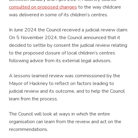
consulted on proposed changes
to the way childcare
was delivered in some of its children’s centres.
In June 2024 the Council received a judicial review claim.
On 5 November 2024, the Council announced that it
decided to settle by consent the judicial review relating
to the proposed closure of local children’s centres
following advice from its external legal advisors.
A lessons learned review was commissioned by the
Mayor of Hackney to reflect on factors leading to
judicial review and its outcome, and to help the Council
learn from the process.
The Council will look at ways in which the entire
organisation can learn from the review and act on the
recommendations.