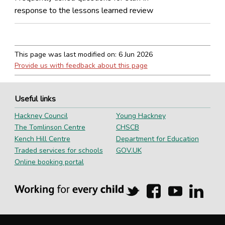
response to the lessons learned review
This page was last modified on:
6 Jun 2026
Provide us with feedback about this page
Useful links
Hackney Council
Young Hackney
The Tomlinson Centre
CHSCB
Kench Hill Centre
Department for Education
Traded services for schools
GOV.UK
Online booking portal
Hackney
Hackney
Hackney
Hackn
Education
Education
Education
Educa
on
on
on
on