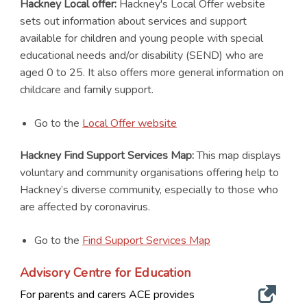
Hackney Local offer:
Hackney's Local Offer website
sets out information about services and support
available for children and young people with special
educational needs and/or disability (SEND) who are
aged 0 to 25. It also offers more general information on
childcare and family support.
Go to the
Local Offer website
Hackney Find Support Services Map:
This map displays
voluntary and community organisations offering help to
Hackney’s diverse community, especially to those who
are affected by coronavirus.
Go to the
Find Support Services Map
Advisory Centre for Education
For parents and carers ACE provides