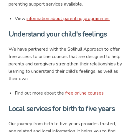
parenting support services available.
View
information about parenting programmes
Understand your child's feelings
We have partnered with the Solihull Approach to offer
free access to online courses that are designed to help
parents and caregivers strengthen their relationships by
learning to understand their child’s feelings, as well as
their own.
Find out more about the
free online courses
Local services for birth to five years
Our journey from birth to five years provides trusted,
age related and local information. It helps you to find