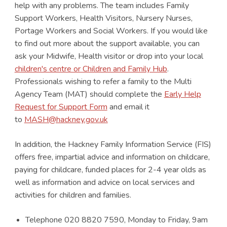
help with any problems. The team includes Family
Support Workers, Health Visitors, Nursery Nurses,
Portage Workers and Social Workers. If you would like
to find out more about the support available, you can
ask your Midwife, Health visitor or drop into your local
children's centre or Children and Family Hub
.
Professionals wishing to refer a family to the Multi
Agency Team (MAT) should complete the
Early Help
Request for Support Form
and email it
to
MASH@hackney.gov.uk
In addition, the Hackney Family Information Service (FIS)
offers free, impartial advice and information on childcare,
paying for childcare, funded places for 2-4 year olds as
well as information and advice on local services and
activities for children and families.
Telephone 020 8820 7590, Monday to Friday, 9am