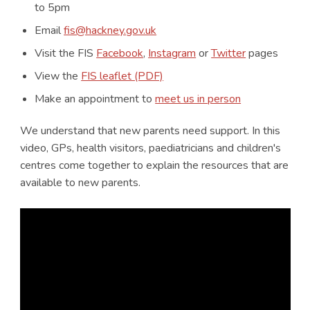
to 5pm
Email
fis@hackney.gov.uk
Visit the FIS
Facebook
,
Instagram
or
Twitter
pages
View the
FIS leaflet (PDF)
Make an appointment to
meet us in person
We understand that new parents need support. In this
video, GPs, health visitors, paediatricians and children's
centres come together to explain the resources that are
available to new parents.