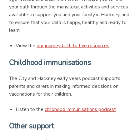
your path through the many local activities and services
available to support you and your family in Hackney, and
to ensure that your child is happy, healthy and ready to
learn.
View the
our journey birth to five resources
Childhood immunisations
The City and Hackney early years podcast supports
parents and carers in making informed decisions on
vaccinations for their children.
Listen to the
childhood immunisations podcast
Other support