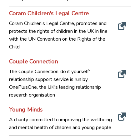
Coram Children's Legal Centre
Coram Children’s Legal Centre, promotes and
protects the rights of children in the UK in line
with the UN Convention on the Rights of the
Child
Couple Connection
The Couple Connection ‘do it yourself’
relationship support service is run by
OnePlusOne, the UK's leading relationship
research organisation
Young Minds
A charity committed to improving the wellbeing
and mental health of children and young people