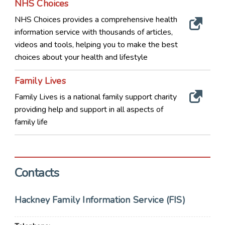
NHS Choices
NHS Choices provides a comprehensive health
information service with thousands of articles,
videos and tools, helping you to make the best
choices about your health and lifestyle
Family Lives
Family Lives is a national family support charity
providing help and support in all aspects of
family life
Contacts
Hackney Family Information Service (FIS)