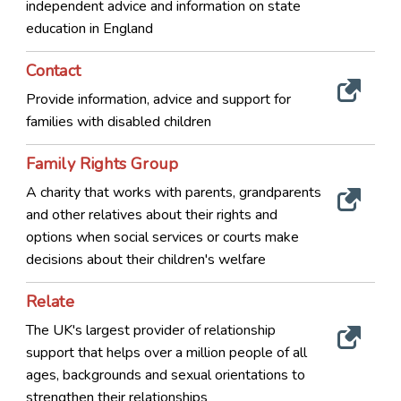
independent advice and information on state
education in England
Contact
Provide information, advice and support for
families with disabled children
Family Rights Group
A charity that works with parents, grandparents
and other relatives about their rights and
options when social services or courts make
decisions about their children's welfare
Relate
The UK's largest provider of relationship
support that helps over a million people of all
ages, backgrounds and sexual orientations to
strengthen their relationships