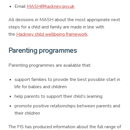
Email
MASH@hackney.gov.uk
All decisions in MASH about the most appropriate next
steps for a child and family are made in line with
the
Hackney child wellbeing framework
.
Parenting programmes
Parenting programmes are available that:
support families to provide the best possible start in
life for babies and children
help parents to support their child’s learning
promote positive relationships between parents and
their children
The FIS has produced information about the full range of