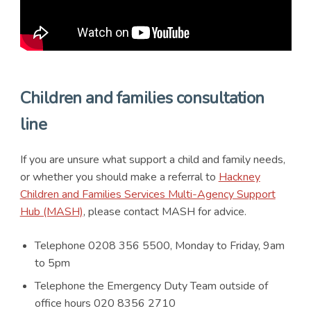
Children and families consultation
line
If you are unsure what support a child and family needs,
or whether you should make a referral to
Hackney
Children and Families Services Multi-Agency Support
Hub (MASH)
, please contact MASH for advice.
Telephone 0208 356 5500, Monday to Friday, 9am
to 5pm
Telephone the Emergency Duty Team outside of
office hours 020 8356 2710