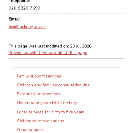
Telephone
020 8820 7590
Email
fis@hackney.gov.uk
This page was last modified on:
20 Jul 2026
Provide us with feedback about this page
Family support services
Children and families consultation line
Parenting programmes
Understand your child's feelings
Local services for birth to five years
Childhood immunisations
Other support