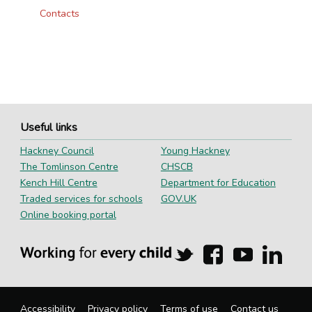
Contacts
Useful links
Hackney Council
Young Hackney
The Tomlinson Centre
CHSCB
Kench Hill Centre
Department for Education
Traded services for schools
GOV.UK
Online booking portal
Hackney
Hackney
Hackney
Hackn
Education
Education
Education
Educa
on
on
on
on
Twitter
Facebook
YouTube
Linked
Accessibility
Privacy policy
Terms of use
Contact us