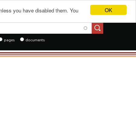
OK
 unless you have disabled them. You
h
pages
documents