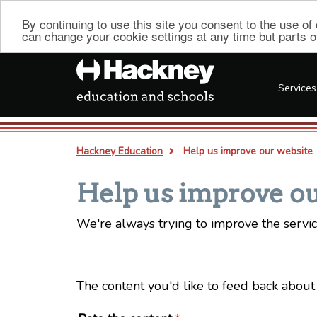
By continuing to use this site you consent to the use o
can change your cookie settings at any time but parts of 
Services
Hackney Education
Help us improve our website
Breadcrumb
Help us improve ou
We're always trying to improve the servic
The content you'd like to feed back about