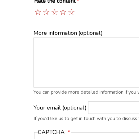
Rate the content
1
2
3
4
5
More information (optional)
You can provide more detailed information if you 
Your email (optional)
If you'd like us to get in touch with you to discus
CAPTCHA