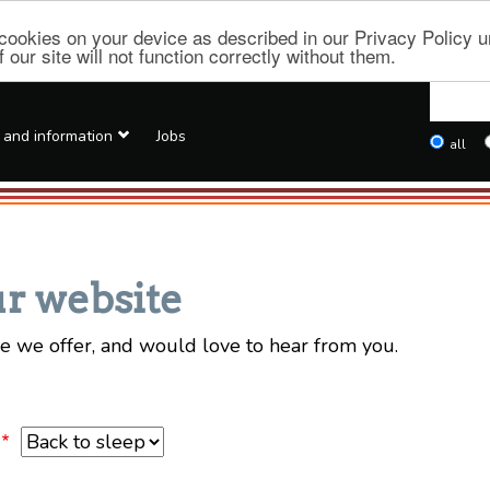
f cookies on your device as described in our Privacy Policy
our site will not function correctly without them.
Searc
this
 and
information
Jobs
Types
all
site
Deep
links
r website
e we offer, and would love to hear from you.