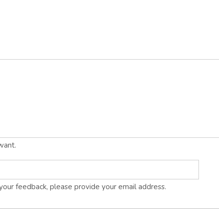
want.
s your feedback, please provide your email address.