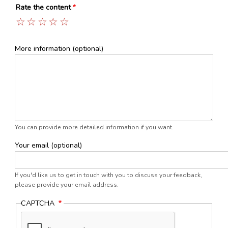
Rate the content
1
2
3
4
5
More information (optional)
You can provide more detailed information if you want.
Your email (optional)
If you'd like us to get in touch with you to discuss your feedback,
please provide your email address.
CAPTCHA