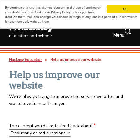
By continuing to use this site you consent to the use of cookies on
OK
your device as described in our Privacy Policy unless you have
disabled them. You can change your cookie settings at any time but parts of our site will not
function correctly without them.
Search
Menu
Services and
Jobs
information
Search
Hackney schools information
this
Deep
Types
Hackney Education
Help us improve our website
site
links
all
pages
documents
Admissions, transfers and appeals
Breadcrumb
Help us improve our
Childcare, family support and children's centres
website
Sixth forms, colleges, training and careers
We're always trying to improve the service we offer, and
Special educational needs and disabilities
would love to hear from you.
Adult and family learning
Traded services for schools
The content you'd like to feed back about
About us