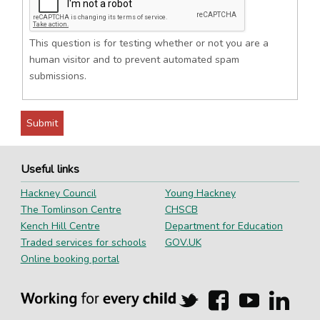
This question is for testing whether or not you are a
human visitor and to prevent automated spam
submissions.
Useful links
Hackney Council
Young Hackney
The Tomlinson Centre
CHSCB
Kench Hill Centre
Department for Education
Traded services for schools
GOV.UK
Online booking portal
Hackney
Hackney
Hackney
Hackn