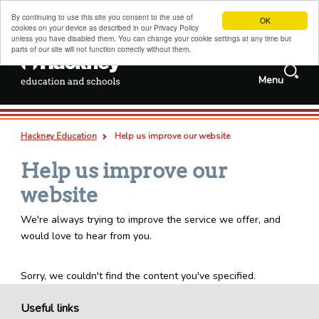
By continuing to use this site you consent to the use of
OK
cookies on your device as described in our Privacy Policy
unless you have disabled them. You can change your cookie settings at any time but
parts of our site will not function correctly without them.
Search
Menu
Services and
Jobs
information
Search
Hackney schools information
this
Deep
Types
Hackney Education
Help us improve our website
site
links
all
pages
documents
Admissions, transfers and appeals
Breadcrumb
Help us improve our
Childcare, family support and children's centres
website
Sixth forms, colleges, training and careers
We're always trying to improve the service we offer, and
Special educational needs and disabilities
would love to hear from you.
Adult and family learning
Traded services for schools
Sorry, we couldn't find the content you've specified.
About us
Useful links