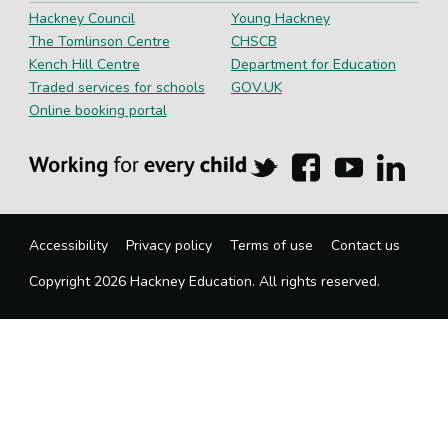
Hackney Council
Young Hackney
The Tomlinson Centre
CHSCB
Kench Hill Centre
Department for Education
Traded services for schools
GOV.UK
Online booking portal
Hackney
Hackney
Hackney
Hackn
Education
Education
Education
Educa
on
on
on
on
Twitter
Facebook
YouTube
Linked
Accessibility
Privacy policy
Terms of use
Contact us
Copyright 2026 Hackney Education. All rights reserved.