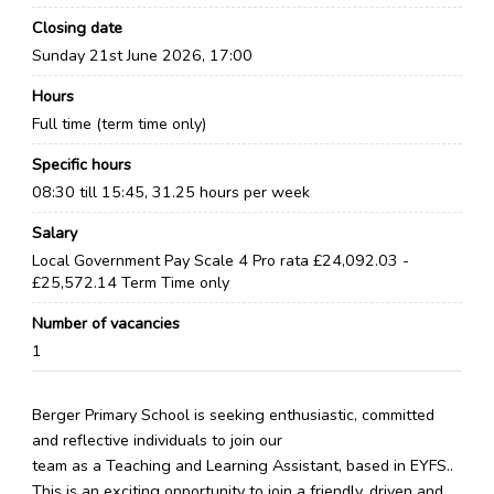
Closing date
Sunday 21st June 2026, 17:00
Hours
Full time (term time only)
Specific hours
08:30 till 15:45, 31.25 hours per week
Salary
Local Government Pay Scale 4 Pro rata £24,092.03 -
£25,572.14 Term Time only
Number of vacancies
1
Berger Primary School is seeking enthusiastic, committed
and reflective individuals to join our
team as a Teaching and Learning Assistant, based in EYFS..
This is an exciting opportunity to join a friendly, driven and