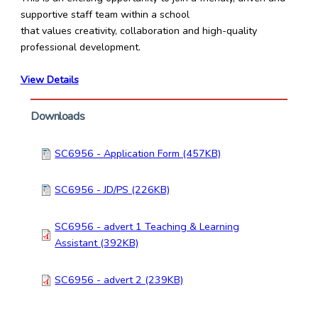
supportive staff team within a school
that values creativity, collaboration and high-quality
professional development.
View Details
Downloads
SC6956 - Application Form (457KB)
SC6956 - JD/PS (226KB)
SC6956 - advert 1 Teaching & Learning
Assistant (392KB)
SC6956 - advert 2 (239KB)