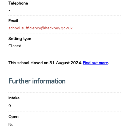
Telephone
-
Email
school.sufficiency@hackney.gov.uk
Setting type
Closed
This school closed on 31 August 2024.
Find out more
.
Further information
Intake
0
Open
No