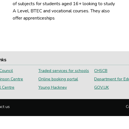
of subjects for students aged 16+ looking to study
A Level, BTEC and vocational courses. They also
offer apprenticeships
inks
Council
Traded services for schools
CHSCB
inson Centre
Online booking portal
Department for Ed
l Centre
Young Hackney
GOV.UK
ct us
C