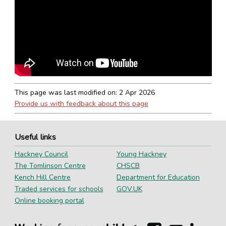
This page was last modified on:
2 Apr 2026
Provide us with feedback about this page
Useful links
Hackney Council
Young Hackney
The Tomlinson Centre
CHSCB
Kench Hill Centre
Department for Education
Traded services for schools
GOV.UK
Online booking portal