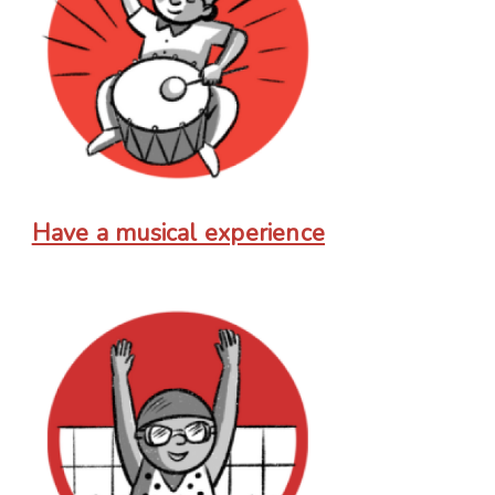
Have a musical experience