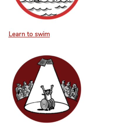
Learn to swim