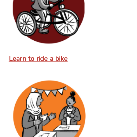
Learn to ride a bike