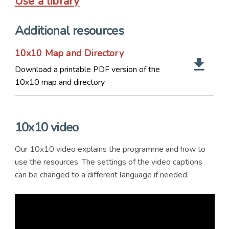
Use a library
Additional resources
10x10 Map and Directory
Download a printable PDF version of the
10x10 map and directory
10x10 video
Our 10x10 video explains the programme and how to
use the resources. The settings of the video captions
can be changed to a different language if needed.