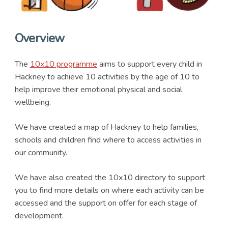
Overview
The
10x10 programme
aims to support every child in
Hackney to achieve 10 activities by the age of 10 to
help improve their emotional physical and social
wellbeing.
We have created a map of Hackney to help families,
schools and children find where to access activities in
our community.
We have also created the 10x10 directory to support
you to find more details on where each activity can be
accessed and the support on offer for each stage of
development.