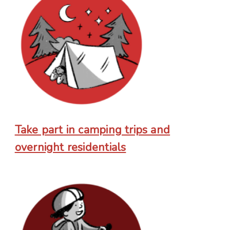
Take part in camping trips and
overnight residentials