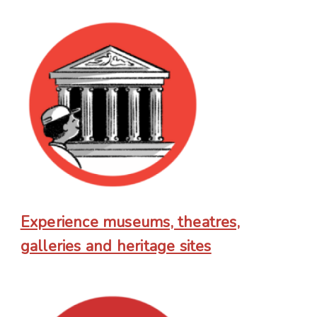
Experience museums, theatres,
galleries and heritage sites