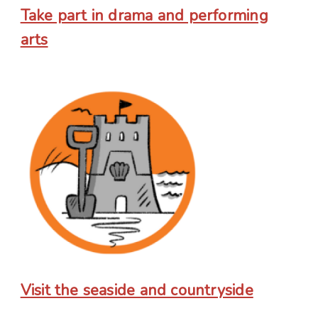
Take part in drama and performing
arts
Visit the seaside and countryside