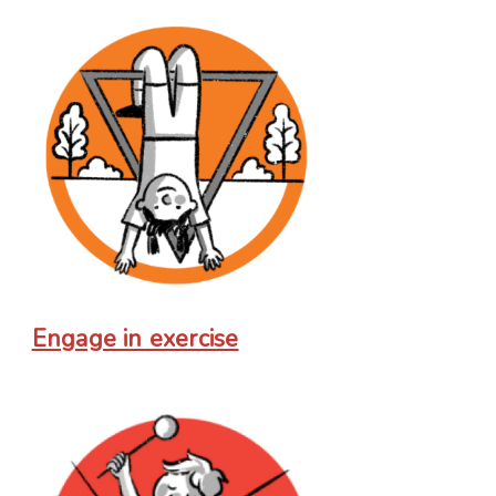
Engage in exercise