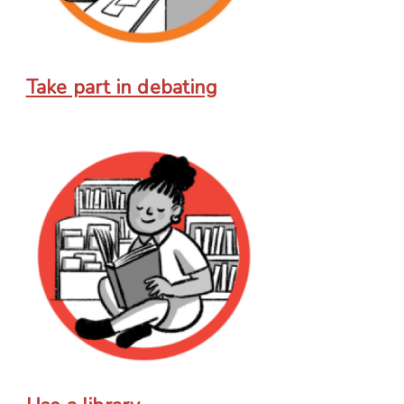
Take part in debating