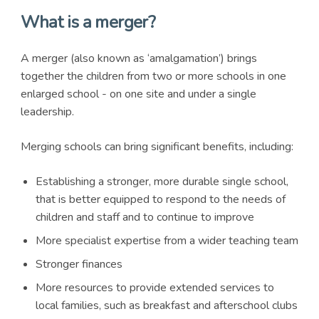
What is a merger?
A merger (also known as ‘amalgamation’) brings
together the children from two or more schools in one
enlarged school - on one site and under a single
leadership.
Merging schools can bring significant benefits, including:
Establishing a stronger, more durable single school,
that is better equipped to respond to the needs of
children and staff and to continue to improve
More specialist expertise from a wider teaching team
Stronger finances
More resources to provide extended services to
local families, such as breakfast and afterschool clubs