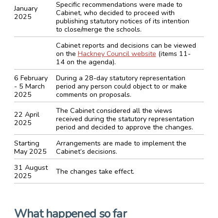
Specific recommendations were made to
January
Cabinet, who decided to proceed with
2025
publishing statutory notices of its intention
to close/merge the schools.
Cabinet reports and decisions can be viewed
on the
Hackney Council website
(items 11-
14 on the agenda).
6 February
During a 28-day statutory representation
- 5 March
period any person could object to or make
2025
comments on proposals.
The Cabinet considered all the views
22 April
received during the statutory representation
2025
period and decided to approve the changes.
Starting
Arrangements are made to implement the
May 2025
Cabinet’s decisions.
31 August
The changes take effect.
2025
What happened so far