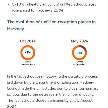
5-10%: a healthy amount of unfilled school places
(compared to Hackney’s 21%)
The evolution of unfilled reception places in
Hackney
In the last school year, following the statutory process
laid down by the Department of Education, Hackney
Council made the difficult decision to close four primary
schools due to the decrease in the number of pupils.
The four schools closed permanently on 31 August
2024.