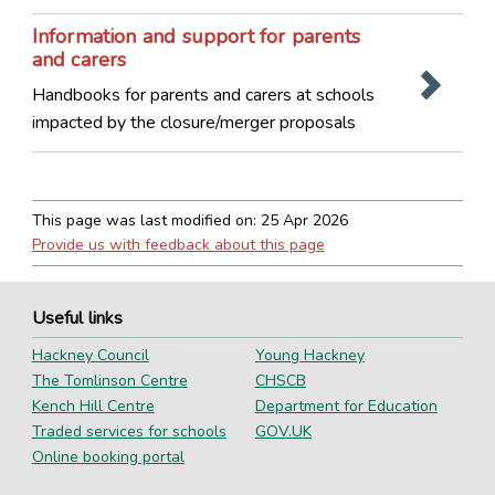
Information and support for parents
and carers
Handbooks for parents and carers at schools
impacted by the closure/merger proposals
This page was last modified on:
25 Apr 2026
Provide us with feedback about this page
Useful links
Hackney Council
Young Hackney
The Tomlinson Centre
CHSCB
Kench Hill Centre
Department for Education
Traded services for schools
GOV.UK
Online booking portal