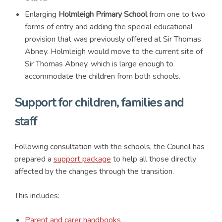
Enlarging
Holmleigh Primary School
from one to two
forms of entry and adding the special educational
provision that was previously offered at Sir Thomas
Abney. Holmleigh would move to the current site of
Sir Thomas Abney, which is large enough to
accommodate the children from both schools.
Support for children, families and
staff
Following consultation with the schools, the Council has
prepared a
support package
to help all those directly
affected by the changes through the transition.
This includes:
Parent and carer handbooks