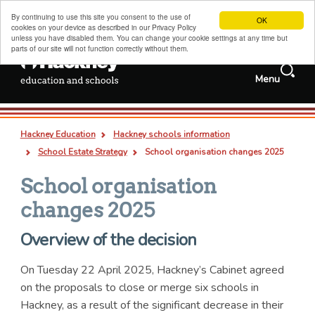
By continuing to use this site you consent to the use of
OK
cookies on your device as described in our Privacy Policy
unless you have disabled them. You can change your cookie settings at any time but
parts of our site will not function correctly without them.
Search
Menu
Services and
Jobs
information
Search
Hackney schools information
this
Deep
Types
Hackney Education
Hackney schools information
site
links
all
pages
documents
Admissions, transfers and appeals
Breadcrumb
School Estate Strategy
School organisation changes 2025
Childcare, family support and children's centres
School organisation
Sixth forms, colleges, training and careers
changes 2025
Special educational needs and disabilities
Overview of the decision
Adult and family learning
On Tuesday 22 April 2025, Hackney’s Cabinet agreed
Traded services for schools
on the proposals to close or merge six schools in
About us
Hackney, as a result of the significant decrease in their