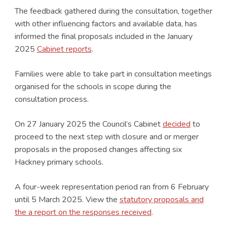
The feedback gathered during the consultation, together
with other influencing factors and available data, has
informed the final proposals included in the January
2025
Cabinet reports
.
Families were able to take part in consultation meetings
organised for the schools in scope during the
consultation process.
On 27 January 2025 the Council’s Cabinet
decided
to
proceed to the next step with closure and or merger
proposals in the proposed changes affecting six
Hackney primary schools.
A four-week representation period ran from 6 February
until 5 March 2025. View the
statutory proposals and
the a report on the responses received
.