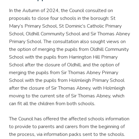
In the Autumn of 2024, the Council consulted on
proposals to close four schools in the borough: St
Mary’s Primary School, St Dominic’s Catholic Primary
School, Oldhill Community School and Sir Thomas Abney
Primary School. The consultation also sought views on
the option of merging the pupils from Oldhill Community
School with the pupils from Harrington Hill Primary
School after the closure of Oldhill, and the option of
merging the pupils from Sir Thomas Abney Primary
School with the pupils from Holmleigh Primary School
after the closure of Sir Thomas Abney, with Holmleigh
moving to the current site of Sir Thomas Abney, which
can fit all the children from both schools.
The Council has offered the affected schools information
to provide to parents and carers from the beginning of
the process, via information packs sent to the schools.