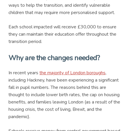
ways to help the transition, and identify vulnerable
children that may require more personalised support.
Each school impacted will receive £30,000 to ensure
they can maintain their education offer throughout the
transition period.
Why are the changes needed?
In recent years
the majority of London boroughs
,
including Hackney, have been experiencing a significant
fall in pupil numbers. The reasons behind this are
thought to include lower birth rates, the cap on housing
benefits, and families leaving London (as a result of the
housing crisis, the cost of living, Brexit, and the
pandemic).
Schools receive money from central government based