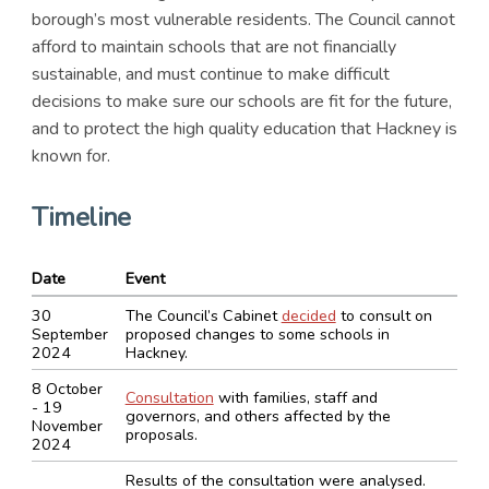
borough’s most vulnerable residents. The Council cannot
afford to maintain schools that are not financially
sustainable, and must continue to make difficult
decisions to make sure our schools are fit for the future,
and to protect the high quality education that Hackney is
known for.
Timeline
Date
Event
30
The Council’s Cabinet
decided
to consult on
September
proposed changes to some schools in
2024
Hackney.
8 October
Consultation
with families, staff and
- 19
governors, and others affected by the
November
proposals.
2024
Results of the consultation were analysed.