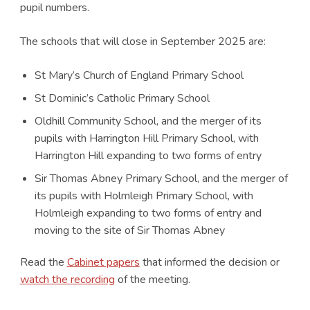
pupil numbers.
The schools that will close in September 2025 are:
St Mary’s Church of England Primary School
St Dominic’s Catholic Primary School
Oldhill Community School, and the merger of its
pupils with Harrington Hill Primary School, with
Harrington Hill expanding to two forms of entry
Sir Thomas Abney Primary School, and the merger of
its pupils with Holmleigh Primary School, with
Holmleigh expanding to two forms of entry and
moving to the site of Sir Thomas Abney
Read the
Cabinet papers
that informed the decision or
watch the recording
of the meeting.