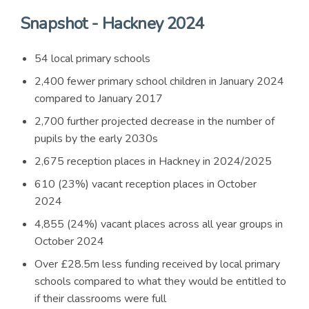
Snapshot - Hackney 2024
54 local primary schools
2,400 fewer primary school children in January 2024
compared to January 2017
2,700 further projected decrease in the number of
pupils by the early 2030s
2,675 reception places in Hackney in 2024/2025
610 (23%) vacant reception places in October
2024
4,855 (24%) vacant places across all year groups in
October 2024
Over £28.5m less funding received by local primary
schools compared to what they would be entitled to
if their classrooms were full