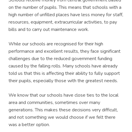
on the number of pupils. This means that schools with a
high number of unfilled places have less money for staff,
resources, equipment, extracurricular activities, to pay
bills and to carry out maintenance work.
While our schools are recognised for their high
performance and excellent results, they face significant
challenges due to the reduced government funding
caused by the falling rolls. Many schools have already
told us that this is affecting their ability to fully support
their pupils, especially those with the greatest needs.
We know that our schools have close ties to the local
area and communities, sometimes over many
generations. This makes these decisions very difficult,
and not something we would choose if we felt there
was a better option.