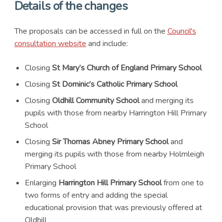
Details of the changes
The proposals can be accessed in full on the
Council's
consultation website
and include:
Closing
St Mary’s Church of England Primary School
Closing
St Dominic’s Catholic Primary School
Closing
Oldhill Community School
and merging its
pupils with those from nearby Harrington Hill Primary
School
Closing
Sir Thomas Abney Primary School
and
merging its pupils with those from nearby Holmleigh
Primary School
Enlarging
Harrington Hill Primary School
from one to
two forms of entry and adding the special
educational provision that was previously offered at
Oldhill