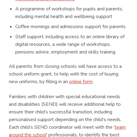
A programme of workshops for pupils and parents,
including mental health and wellbeing support
Coffee mornings and admissions support for parents
Staff support, including access to an online library of
digital resources, a wide range of workshops,
pensions advice, employment and skills training
All parents from closing schools will have access to a
school uniform grant, to help with the cost of buying
new uniforms, by filling in an
online form
.
Families with children with special educational needs
and disabilities (SEND) will receive additional help to
ensure their child’s successful transition, including
personalised support depending on the child’s needs.
Each child’s SEND coordinator will meet with the '
team
around the school
' professionals, to identify the best