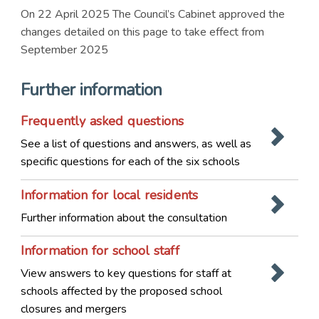
On 22 April 2025 The Council’s Cabinet approved the
changes detailed on this page to take effect from
September 2025
Further information
Frequently asked questions
See a list of questions and answers, as well as
specific questions for each of the six schools
Information for local residents
Further information about the consultation
Information for school staff
View answers to key questions for staff at
schools affected by the proposed school
closures and mergers