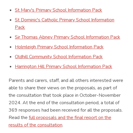
St Mary's Primary School Information Pack
St Dominic's Catholic Primary School Information
Pack
Sir Thomas Abney Primary School Information Pack
Holmleigh Primary School Information Pack
Oldhill Community School Information Pack
Harrington Hill Primary School Information Pack
Parents and carers, staff, and all others interested were
able to share their views on the proposals, as part of
the consultation that took place in October-November
2024. At the end of the consultation period, a total of
369 responses had been received for all the proposals.
Read the
full proposals and the final report on the
results of the consultation
.