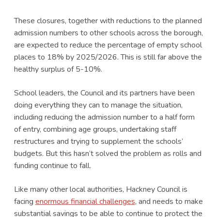
These closures, together with reductions to the planned
admission numbers to other schools across the borough,
are expected to reduce the percentage of empty school
places to 18% by 2025/2026. This is still far above the
healthy surplus of 5-10%.
School leaders, the Council and its partners have been
doing everything they can to manage the situation,
including reducing the admission number to a half form
of entry, combining age groups, undertaking staff
restructures and trying to supplement the schools’
budgets. But this hasn’t solved the problem as rolls and
funding continue to fall.
Like many other local authorities, Hackney Council is
facing
enormous financial challenges
, and needs to make
substantial savings to be able to continue to protect the