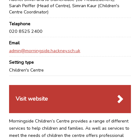
Sarah Peiffer (Head of Centre), Simran Kaur (Children's
Centre Coordinator)
Telephone
020 8525 2400
Email
admin@morningside.hackney.sch.uk
Setting type
Children's Centre
Visit website
Morningside Children’s Centre provides a range of different
services to help children and families. As well as services to
meet the needs of children the centre offers professional