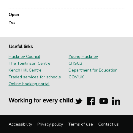
Open
Yes
Useful links
Hackney Council
Young Hackney
The Tomlinson Centre
CHSCB
Kench Hill Centre
Department for Education
Traded services for schools
GOV.UK
Online booking portal
Hackney
Hackney
Hackney
Hackn
Education
Education
Education
Educa
on
on
on
on
Twitter
Facebook
YouTube
Linked
Accessibility
Privacy policy
Terms of use
Contact us