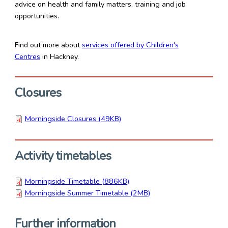
advice on health and family matters, training and job
opportunities.
Find out more about
services offered by Children's
Centres
in Hackney.
Closures
Morningside Closures (49KB)
Activity timetables
Morningside Timetable (886KB)
Morningside Summer Timetable (2MB)
Further information