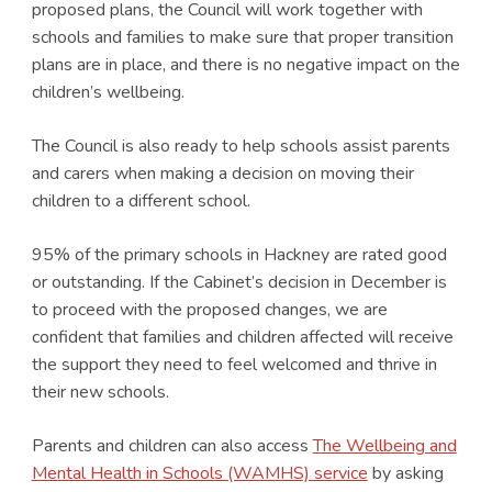
proposed plans, the Council will work together with
schools and families to make sure that proper transition
plans are in place, and there is no negative impact on the
children’s wellbeing.
The Council is also ready to help schools assist parents
and carers when making a decision on moving their
children to a different school.
95% of the primary schools in Hackney are rated good
or outstanding. If the Cabinet’s decision in December is
to proceed with the proposed changes, we are
confident that families and children affected will receive
the support they need to feel welcomed and thrive in
their new schools.
Parents and children can also access
The Wellbeing and
Mental Health in Schools (WAMHS) service
by asking