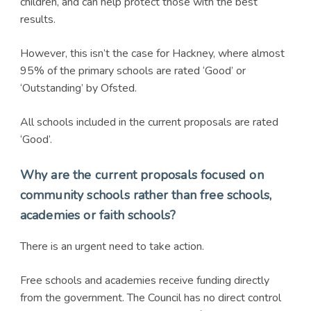
children, and can help protect those with the best
results.
However, this isn’t the case for Hackney, where almost
95% of the primary schools are rated ‘Good’ or
‘Outstanding’ by Ofsted.
All schools included in the current proposals are rated
‘Good’.
Why are the current proposals focused on
community schools rather than free schools,
academies or faith schools?
There is an urgent need to take action.
Free schools and academies receive funding directly
from the government. The Council has no direct control