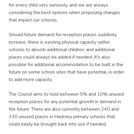
for every child very seriously, and we are always
considering the best options when proposing changes
that impact our schools.
Should future demand for reception places suddenly
increase, there is existing physical capacity within
schools to absorb additional children, and additional
places could always be added if needed. It's also
possible for additional accommodation to be built in the
future on some school sites that have potential, in order
to add more capacity.
The Council aims to hold between 5% and 10% unused
reception places for any potential growth in demand in
the future. There are also currently between 240 and
330 unused places in Hackney primary schools that
could easily be brought back into use if needed.