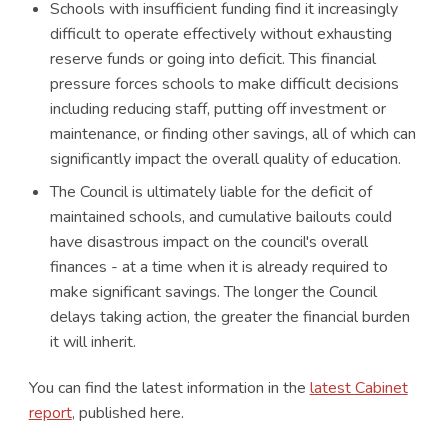
Schools with insufficient funding find it increasingly
difficult to operate effectively without exhausting
reserve funds or going into deficit. This financial
pressure forces schools to make difficult decisions
including reducing staff, putting off investment or
maintenance, or finding other savings, all of which can
significantly impact the overall quality of education.
The Council is ultimately liable for the deficit of
maintained schools, and cumulative bailouts could
have disastrous impact on the council's overall
finances - at a time when it is already required to
make significant savings. The longer the Council
delays taking action, the greater the financial burden
it will inherit.
You can find the latest information in the
latest Cabinet
report
, published here.