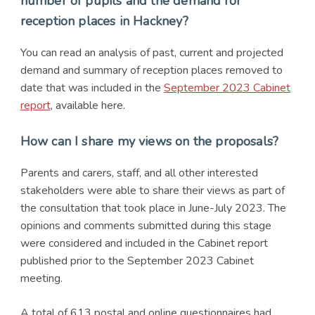
number of pupils and the demand for
reception places in Hackney?
You can read an analysis of past, current and projected
demand and summary of reception places removed to
date that was included in the
September 2023 Cabinet
report
, available here.
How can I share my views on the proposals?
Parents and carers, staff, and all other interested
stakeholders were able to share their views as part of
the consultation that took place in June-July 2023. The
opinions and comments submitted during this stage
were considered and included in the Cabinet report
published prior to the September 2023 Cabinet
meeting.
A total of 613 postal and online questionnaires had