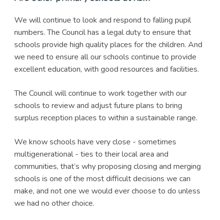
We will continue to look and respond to falling pupil
numbers. The Council has a legal duty to ensure that
schools provide high quality places for the children. And
we need to ensure all our schools continue to provide
excellent education, with good resources and facilities.
The Council will continue to work together with our
schools to review and adjust future plans to bring
surplus reception places to within a sustainable range.
We know schools have very close - sometimes
multigenerational - ties to their local area and
communities, that’s why proposing closing and merging
schools is one of the most difficult decisions we can
make, and not one we would ever choose to do unless
we had no other choice.