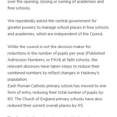
over the opening, closing or running of academies and
free schools.
We repeatedly asked the central government for
greater powers to manage school places in free schools
and academies, which are independent of the Council.
While the council is not the decision maker for
reductions in the number of pupils per year (Published
Admission Numbers, or PAN) at faith schools, the
relevant dioceses have taken steps to reduce their
combined numbers to reflect changes in Hackney’s
population.
Each Roman Catholic primary school has moved to one
form of entry, reducing their total number of pupils by
60. The Church of England primary schools have also
reduced their current overall places by 45.