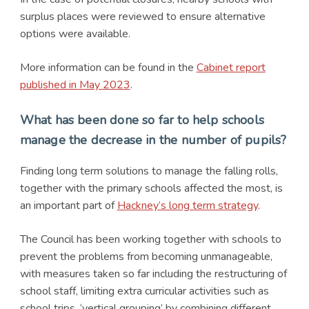
surplus places were reviewed to ensure alternative
options were available.
More information can be found in the
Cabinet report
published in May 2023
.
What has been done so far to help schools
manage the decrease in the number of pupils?
Finding long term solutions to manage the falling rolls,
together with the primary schools affected the most, is
an important part of
Hackney’s long term strategy
.
The Council has been working together with schools to
prevent the problems from becoming unmanageable,
with measures taken so far including the restructuring of
school staff, limiting extra curricular activities such as
school trips, ‘vertical grouping’ by combining different