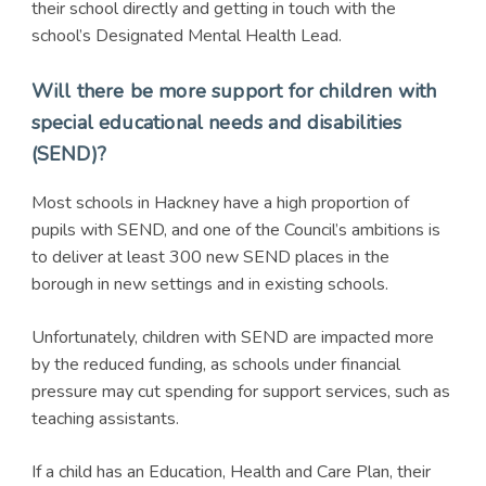
their school directly and getting in touch with the
school’s Designated Mental Health Lead.
Will there be more support for children with
special educational needs and disabilities
(SEND)?
Most schools in Hackney have a high proportion of
pupils with SEND, and one of the Council’s ambitions is
to deliver at least 300 new SEND places in the
borough in new settings and in existing schools.
Unfortunately, children with SEND are impacted more
by the reduced funding, as schools under financial
pressure may cut spending for support services, such as
teaching assistants.
If a child has an Education, Health and Care Plan, their