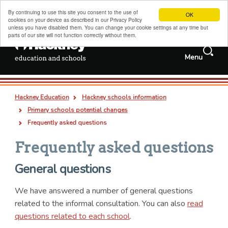
By continuing to use this site you consent to the use of
OK
cookies on your device as described in our Privacy Policy
unless you have disabled them. You can change your cookie settings at any time but
parts of our site will not function correctly without them.
Search
Menu
Services and
Jobs
information
Search
Hackney schools information
this
Deep
Types
Hackney Education
Hackney schools information
site
links
all
pages
documents
Admissions, transfers and appeals
Breadcrumb
Primary schools potential changes
Childcare, family support and children's centres
Frequently asked questions
Sixth forms, colleges, training and careers
Frequently asked questions
Special educational needs and disabilities
General questions
Adult and family learning
We have answered a number of general questions
Traded services for schools
related to the informal consultation. You can also
read
About us
questions related to each school
.