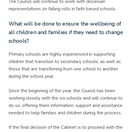
The Council will continue to work with diocesian
representatives on falling rolls in faith based schools.
What will be done to ensure the wellbeing of
all children and families if they need to change
schools?
Primary schools are highly experienced in supporting
children that transition to secondary schools, as well as
those that are transferring from one school to another
during the school year.
Since the beginning of the year, the Council has been
working closely with the six schools and will continue to
do so, offering them information, support and assistance
needed to help families and children during the process.
If the final decision of the Cabinet is to proceed with the