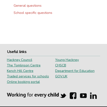
General questions
School specific questions
Useful links
Hackney Council
Young Hackney
The Tomlinson Centre
CHSCB
Kench Hill Centre
Department for Education
Traded services for schools
GOV.UK
Online booking portal
Hackney
Hackney
Hackney
Hackn
Education
Education
Education
Educa