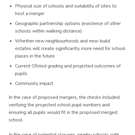
Physical size of schools and suitability of sites to
host a merger
Geographic partnership options (existence of other
schools within walking distance)
Whether new neighbourhoods and new-build
estates will create significantly more need for school
places in the future
Current Ofsted grading and projected outcomes of
pupils
Community impact
In the case of proposed mergers, the checks included
verifying the projected school pupil numbers and
ensuring all pupils would fit in the proposed merged
school.
In the case of potential closures, nearby schools with