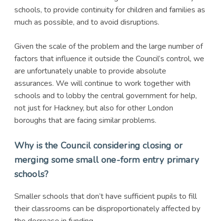
schools, to provide continuity for children and families as
much as possible, and to avoid disruptions.
Given the scale of the problem and the large number of
factors that influence it outside the Council’s control, we
are unfortunately unable to provide absolute
assurances. We will continue to work together with
schools and to lobby the central government for help,
not just for Hackney, but also for other London
boroughs that are facing similar problems.
Why is the Council considering closing or
merging some small one-form entry primary
schools?
Smaller schools that don’t have sufficient pupils to fill
their classrooms can be disproportionately affected by