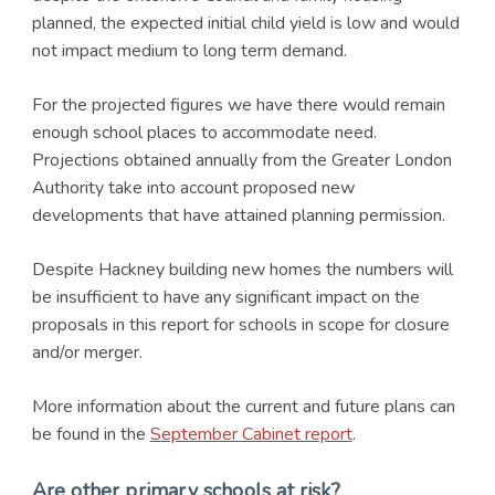
planned, the expected initial child yield is low and would
not impact medium to long term demand.
For the projected figures we have there would remain
enough school places to accommodate need.
Projections obtained annually from the Greater London
Authority take into account proposed new
developments that have attained planning permission.
Despite Hackney building new homes the numbers will
be insufficient to have any significant impact on the
proposals in this report for schools in scope for closure
and/or merger.
More information about the current and future plans can
be found in the
September Cabinet report
.
Are other primary schools at risk?