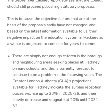
The September Cabinet report advises that the Council
should still proceed publishing statutory proposals.
This is because the objective factors that are at the
basis of the proposals sadly have not changed, and,
based on the latest information available to us, their
negative impact on the education system in Hackney as
a whole is projected to continue for years to come:
There are simply not enough children in the borough
and neighbouring areas seeking places at Hackney
primary schools, and this is currently forecast to
continue to be a problem in the following years. The
Greater London Authority (GLA)’s projections
available for Hackney indicate the surplus reception
places will rise up to 23% in 2025-26, and then
slowly decrease and stagnate at 20% until 2031-
32.