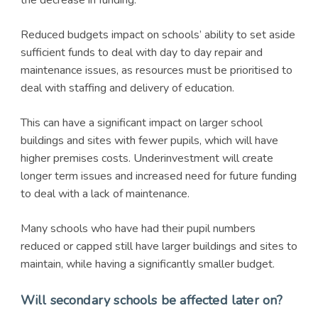
the decrease in funding.
Reduced budgets impact on schools’ ability to set aside
sufficient funds to deal with day to day repair and
maintenance issues, as resources must be prioritised to
deal with staffing and delivery of education.
This can have a significant impact on larger school
buildings and sites with fewer pupils, which will have
higher premises costs. Underinvestment will create
longer term issues and increased need for future funding
to deal with a lack of maintenance.
Many schools who have had their pupil numbers
reduced or capped still have larger buildings and sites to
maintain, while having a significantly smaller budget.
Will secondary schools be affected later on?