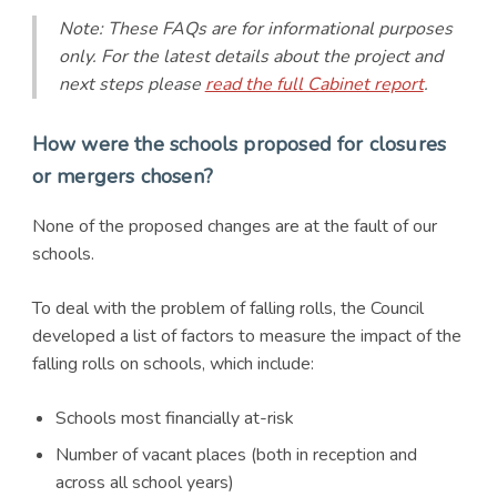
Note: These FAQs are for informational purposes
only. For the latest details about the project and
next steps please
read the full Cabinet report
.
How were the schools proposed for closures
or mergers chosen?
None of the proposed changes are at the fault of our
schools.
To deal with the problem of falling rolls, the Council
developed a list of factors to measure the impact of the
falling rolls on schools, which include:
Schools most financially at-risk
Number of vacant places (both in reception and
across all school years)