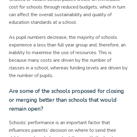
cost for schools through reduced budgets, which in turn
can affect the overall sustainability and quality of
education standards at a school.
As pupil numbers decrease, the majority of schools
experience a less than full year group and, therefore, an
inability to maximise the use of resources. This is
because many costs are driven by the number of
classes in a school, whereas funding levels are driven by
the number of pupils.
Are some of the schools proposed for closing
or merging better than schools that would
remain open?
Schools’ performance is an important factor that
influences parents’ decision on where to send their