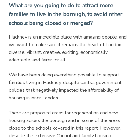
What are you going to do to attract more
families to live in the borough, to avoid other
schools being closed or merged?
Hackney is an incredible place with amazing people, and
we want to make sure it remains the heart of London:
diverse, vibrant, creative, exciting, economically
adaptable, and fairer for all.
We have been doing everything possible to support
families living in Hackney, despite central government
policies that negatively impacted the affordability of
housing in inner London.
There are proposed areas for regeneration and new
housing across the borough and in some of the areas
close to the schools covered in this report. However,
despite the extensive Council and family housing