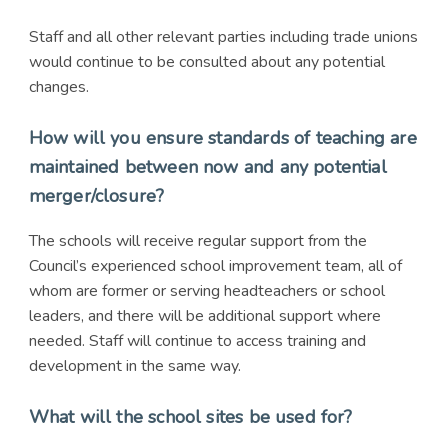
Staff and all other relevant parties including trade unions
would continue to be consulted about any potential
changes.
How will you ensure standards of teaching are
maintained between now and any potential
merger/closure?
The schools will receive regular support from the
Council’s experienced school improvement team, all of
whom are former or serving headteachers or school
leaders, and there will be additional support where
needed. Staff will continue to access training and
development in the same way.
What will the school sites be used for?