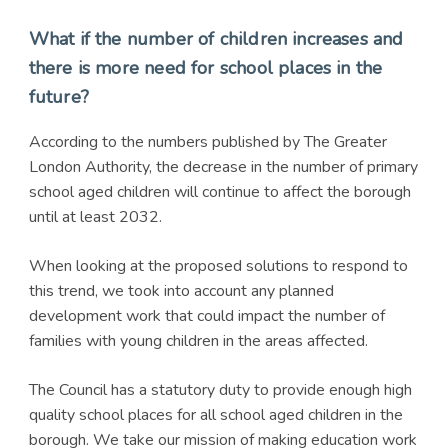
What if the number of children increases and
there is more need for school places in the
future?
According to the numbers published by The Greater
London Authority, the decrease in the number of primary
school aged children will continue to affect the borough
until at least 2032.
When looking at the proposed solutions to respond to
this trend, we took into account any planned
development work that could impact the number of
families with young children in the areas affected.
The Council has a statutory duty to provide enough high
quality school places for all school aged children in the
borough. We take our mission of making education work