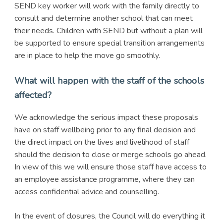
SEND key worker will work with the family directly to
consult and determine another school that can meet
their needs. Children with SEND but without a plan will
be supported to ensure special transition arrangements
are in place to help the move go smoothly.
What will happen with the staff of the schools
affected?
We acknowledge the serious impact these proposals
have on staff wellbeing prior to any final decision and
the direct impact on the lives and livelihood of staff
should the decision to close or merge schools go ahead.
In view of this we will ensure those staff have access to
an employee assistance programme, where they can
access confidential advice and counselling.
In the event of closures, the Council will do everything it