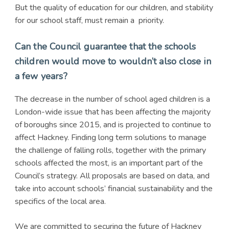
But the quality of education for our children, and stability
for our school staff, must remain a priority.
Can the Council guarantee that the schools
children would move to wouldn’t also close in
a few years?
The decrease in the number of school aged children is a
London-wide issue that has been affecting the majority
of boroughs since 2015, and is projected to continue to
affect Hackney. Finding long term solutions to manage
the challenge of falling rolls, together with the primary
schools affected the most, is an important part of the
Council’s strategy. All proposals are based on data, and
take into account schools’ financial sustainability and the
specifics of the local area.
We are committed to securing the future of Hackney