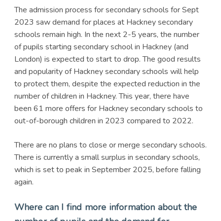
The admission process for secondary schools for Sept
2023 saw demand for places at Hackney secondary
schools remain high. In the next 2-5 years, the number
of pupils starting secondary school in Hackney (and
London) is expected to start to drop. The good results
and popularity of Hackney secondary schools will help
to protect them, despite the expected reduction in the
number of children in Hackney. This year, there have
been 61 more offers for Hackney secondary schools to
out-of-borough children in 2023 compared to 2022.
There are no plans to close or merge secondary schools.
There is currently a small surplus in secondary schools,
which is set to peak in September 2025, before falling
again.
Where can I find more information about the