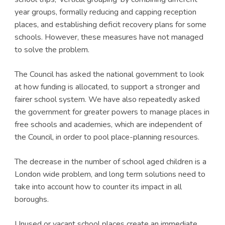
year groups, formally reducing and capping reception
places, and establishing deficit recovery plans for some
schools. However, these measures have not managed
to solve the problem.
The Council has asked the national government to look
at how funding is allocated, to support a stronger and
fairer school system. We have also repeatedly asked
the government for greater powers to manage places in
free schools and academies, which are independent of
the Council, in order to pool place-planning resources.
The decrease in the number of school aged children is a
London wide problem, and long term solutions need to
take into account how to counter its impact in all
boroughs.
Unused or vacant school places create an immediate