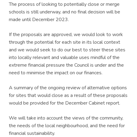
The process of looking to potentially close or merge
schools is still underway, and no final decision will be
made until December 2023.
If the proposals are approved, we would look to work
through the potential for each site in its local context
and we would seek to do our best to steer these sites
into locally relevant and valuable uses mindful of the
extreme financial pressure the Council is under and the
need to minimise the impact on our finances.
A summary of the ongoing review of alternative options
for sites that would close as a result of these proposals
would be provided for the December Cabinet report.
We will take into account the views of the community,
the needs of the local neighbourhood, and the need for
financial sustainability.