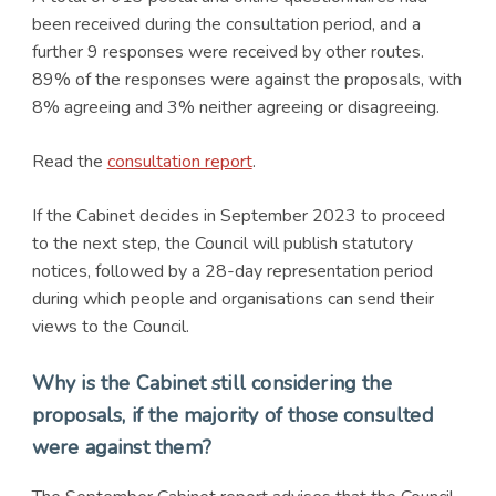
been received during the consultation period, and a
further 9 responses were received by other routes.
89% of the responses were against the proposals, with
8% agreeing and 3% neither agreeing or disagreeing.
Read the
consultation report
.
If the Cabinet decides in September 2023 to proceed
to the next step, the Council will publish statutory
notices, followed by a 28-day representation period
during which people and organisations can send their
views to the Council.
Why is the Cabinet still considering the
proposals, if the majority of those consulted
were against them?