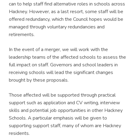
can to help staff find alternative roles in schools across
Hackney. However, as a last resort, some staff will be
offered redundancy, which the Council hopes would be
managed through voluntary redundancies and
retirements.
In the event of a merger, we will work with the
leadership teams of the affected schools to assess the
full impact on staff. Governors and school leaders in
receiving schools will lead the significant changes
brought by these proposals.
Those affected will be supported through practical
support such as application and CV writing, interview
skills and potential job opportunities in other Hackney
Schools. A particular emphasis will be given to
supporting support staff, many of whom are Hackney
residents.