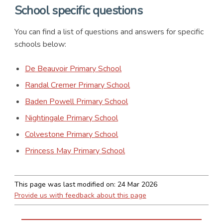
School specific questions
You can find a list of questions and answers for specific
schools below:
De Beauvoir Primary School
Randal Cremer Primary School
Baden Powell Primary School
Nightingale Primary School
Colvestone Primary School
Princess May Primary School
This page was last modified on:
24 Mar 2026
Provide us with feedback about this page